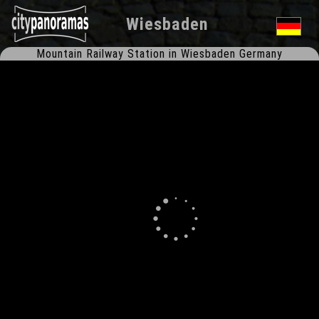
Wiesbaden
Mountain Railway Station in Wiesbaden Germany