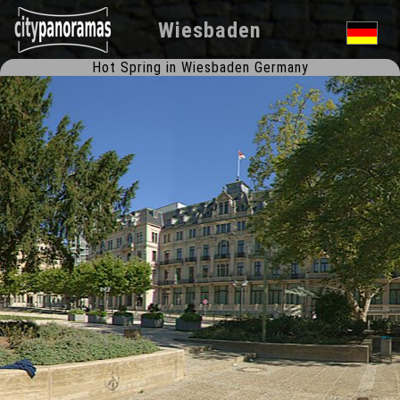
Wiesbaden
Hot Spring in Wiesbaden Germany