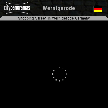
Wernigerode
Shopping Street in Wernigerode Germany