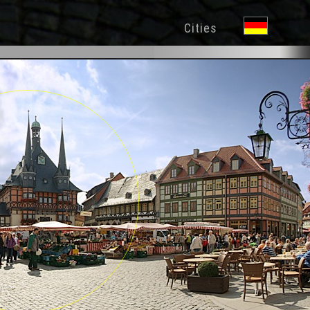
Cities