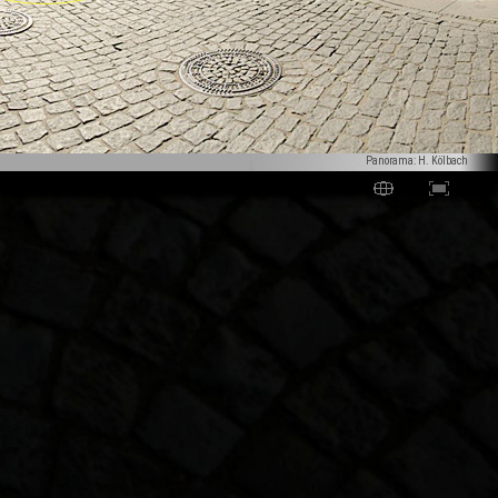
Panorama: H. Kölbach