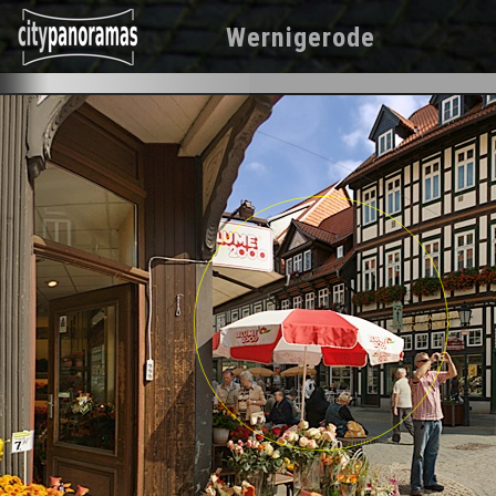
Wernigerode