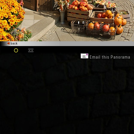
back
Email this Panorama