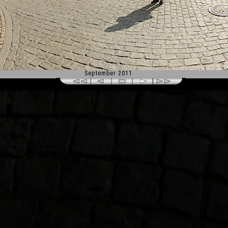
September 2011