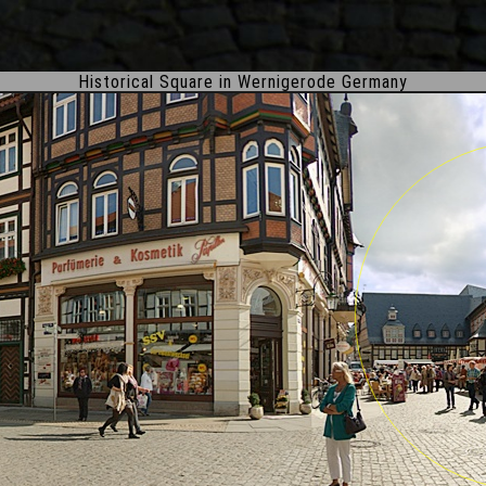
Historical Square in Wernigerode Germany