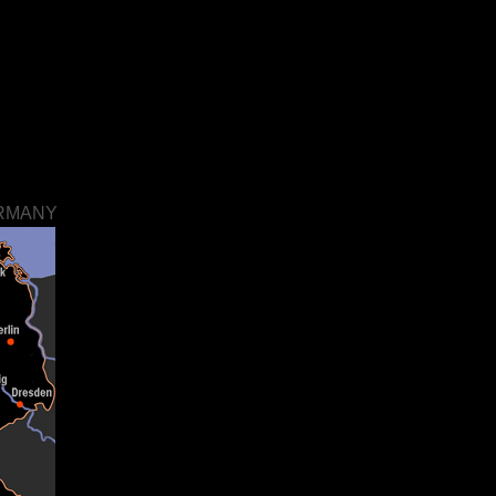
ERMANY