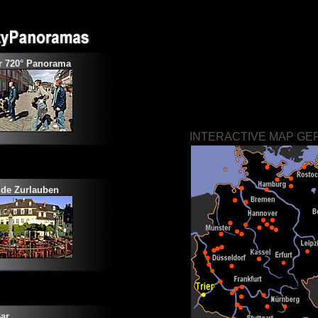
r 720° Panorama
INTERACTIVE MAP G
ide
Zurlauben
ar