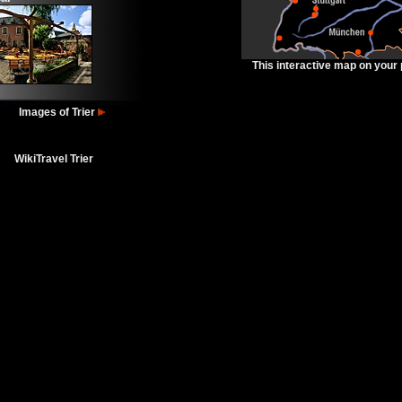
This interactive map on your
Images of Trier
WikiTravel Trier