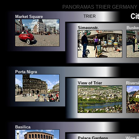
PANORAMAS TRIER GERMANY
TRIER
Market Square
Simeonstr.
Buske
Porta Nigra
View of Trier
Rivers
Basilica
Palace Gardens
Wine B