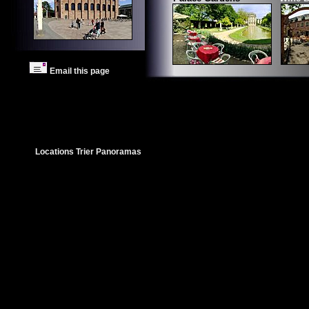
Email this page
Locations Trier Panoramas