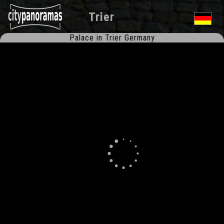
Trier
Palace in Trier Germany