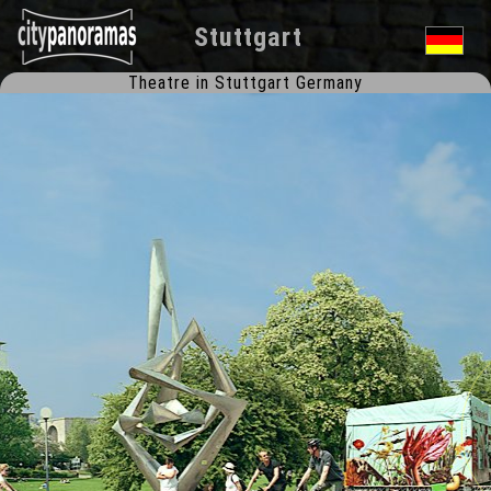
Stuttgart
Theatre in Stuttgart Germany