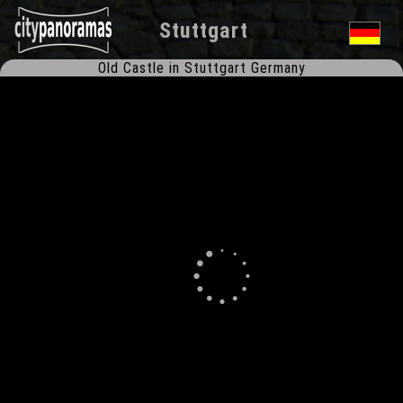
Stuttgart
Old Castle in Stuttgart Germany