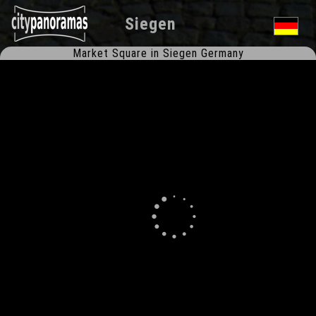
Siegen
Market Square in Siegen Germany