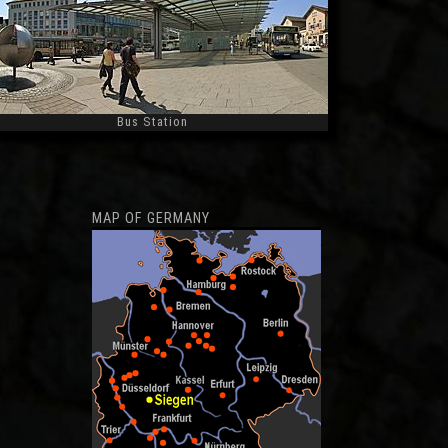
Bus Station
Widescreen
MAP OF GERMANY