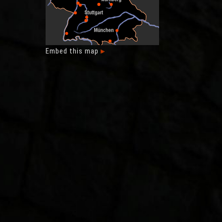
Embed this map