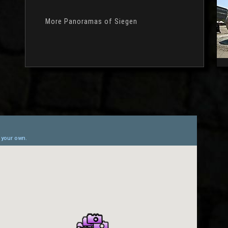
More Panoramas of Siegen