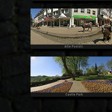
Widescreen
Alte Poststr.
Widescreen
Castle Park
Widescreen