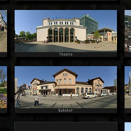
Widescreen
Theatre
Widescreen
Bahnhof
Widescreen