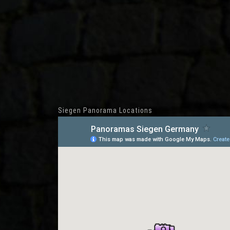
Siegen Panorama Locations