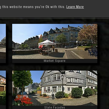
g this website means you're Ok with this.
Learn More
iegen
Market Square
Widescreen
Slate Facades