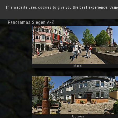
This website uses cookies to give you the best experience. Usin
German Cities
S
Panoramas Siegen A-Z
Markt
Widescreen
Uptown