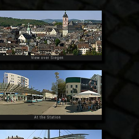
View over Siegen
Widescreen
At the Station
Widescreen