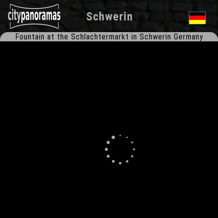
Schwerin
Fountain at the Schlachtermarkt in Schwerin Germany