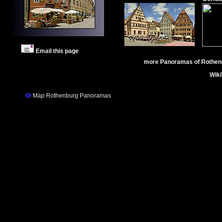
Email this page
more Panoramas of Rothen
Wik
Map Rothenburg Panoramas