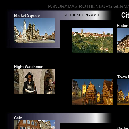
PANORAMAS ROTHENBURG GERM
ROTHENBURG o.d.T. 1
Market Square
View of Rothenburg
Histor
Night Watchman
Ploenlein
Town 
Cafe
Historical Square
Gerla