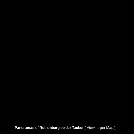
Panoramas of Rothenburg ob der Tauber
( View larger Map )