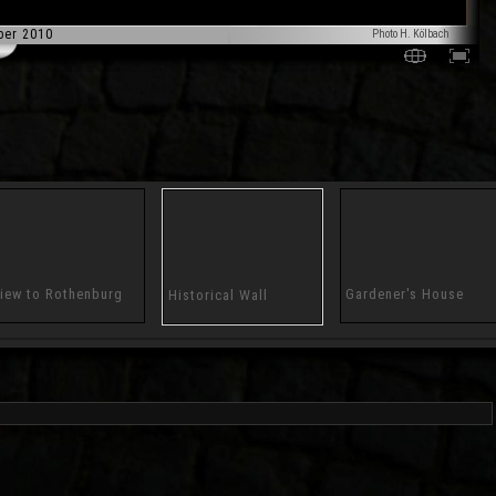
ber 2010
Photo H. Kölbach
iew to Rothenburg
Gardener's House
Historical Wall