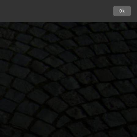
Ok
Cities