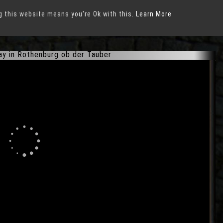
g this website means you're Ok with this.
ber
Learn More
ay in Rothenburg ob der Tauber