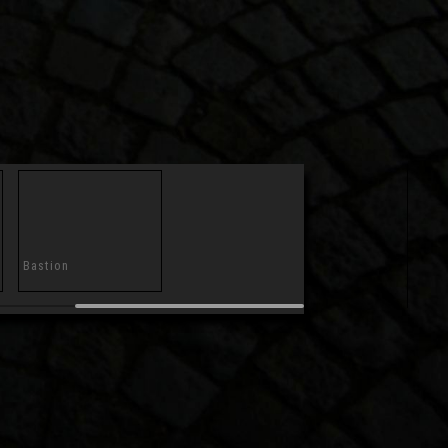
Bastion