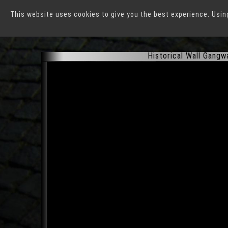
This website uses cookies to give you the best experience. Usin
Rothenburg ob der Tau
Historical Wall Gangw