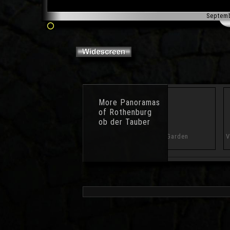
Septem
More
Panoramas
of Rothenburg
ob der Tauber
Wall
Battlement Parapet
Castle Garden
V