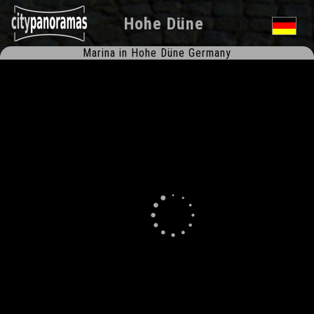
Hohe Düne
Marina in Hohe Düne Germany