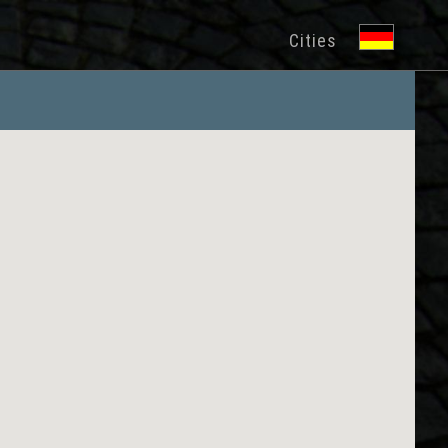
Cities