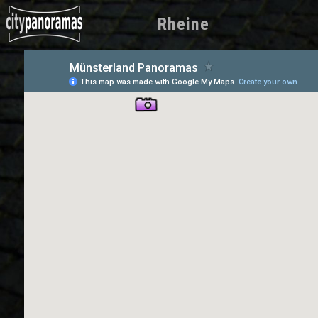
Rheine