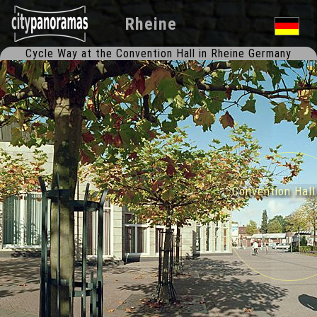
Rheine
Cycle Way at the Convention Hall in Rheine Germany
Convention Hal