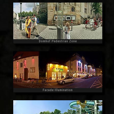
Domhof Pedestrian Zone
Widescreen
Facade Illumination
Widescreen