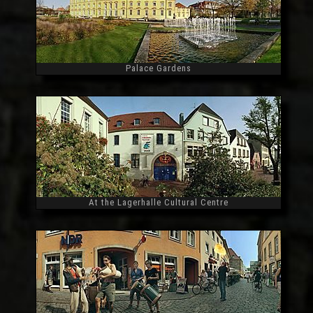
Palace Gardens
Widescreen
At the Lagerhalle Cultural Centre
Widescreen