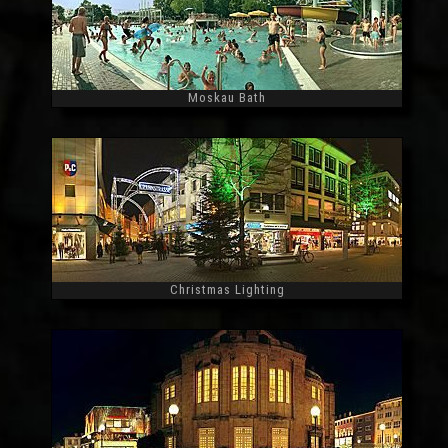
Moskau Bath
Widescreen
Christmas Lighting
Widescreen