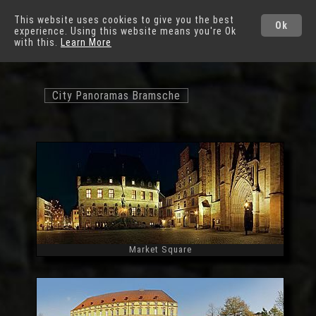
German Cities
This website uses cookies to give you the best
Ok
experience. Using this website means you're Ok
Osnabrück
with this.
Learn More
City Panoramas Bramsche
Market Square
Widescreen