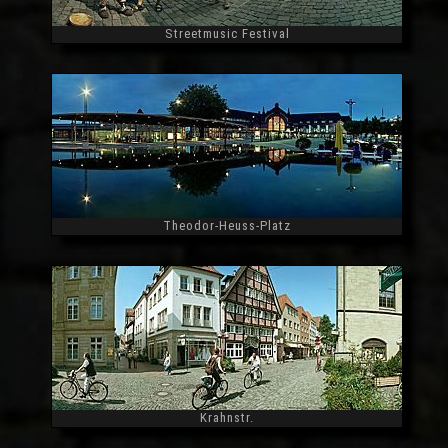
Streetmusic Festival
Widescreen
Theodor-Heuss-Platz
Widescreen
Krahnstr.
Widescreen