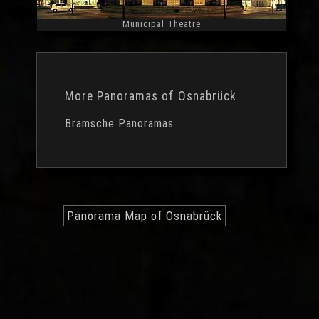
Municipal Theatre
Widescreen
More Panoramas of Osnabrück
Bramsche Panoramas
Panorama Map of Osnabrück