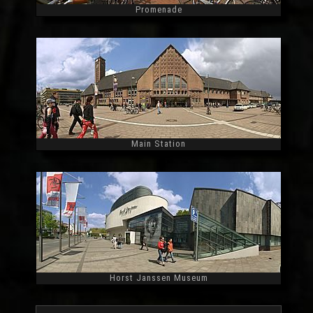
Promenade
Widescreen
Main Station
Widescreen
Horst Janssen Museum
Widescreen