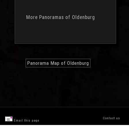
More Panoramas of Oldenburg
Panorama Map of Oldenburg
Contact us
Email this page