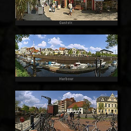
Gaststr.
Widescreen
Harbour
Widescreen