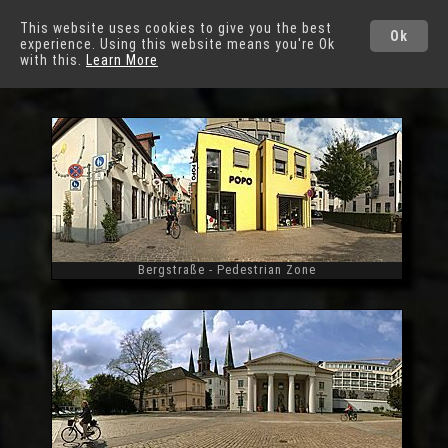
German Cities
This website uses cookies to give you the best
Ok
experience. Using this website means you're Ok
Oldenburg
with this.
Learn More
Bergstraße - Pedestrian Zone
Widescreen