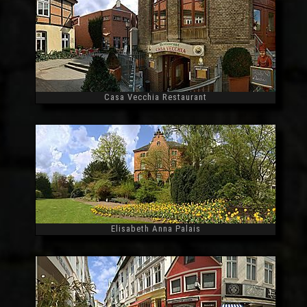
Casa Vecchia Restaurant
Widescreen
Elisabeth Anna Palais
Widescreen