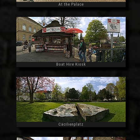
At the Palace
Widescreen
Boat Hire Kiosk
Widescreen
Cäcilienplatz
Widescreen