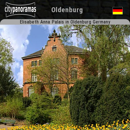
Oldenburg
Elisabeth Anna Palais in Oldenburg Germany