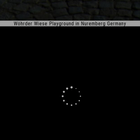
Wöhrder Wiese Playground in Nuremberg Germany