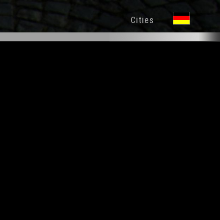
Cities