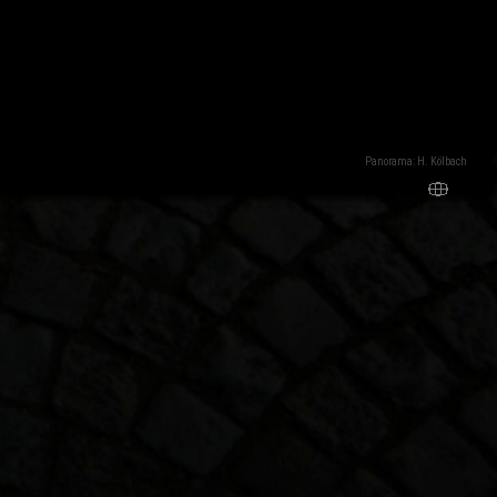
Panorama: H. Kölbach