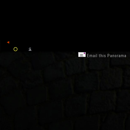
back
Email this Panorama