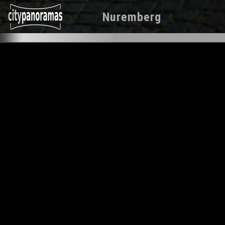
Nuremberg