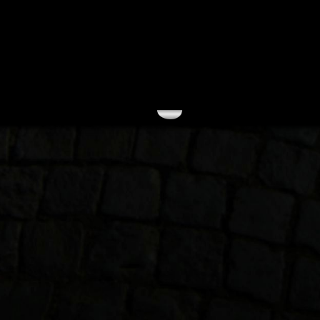
September 2004