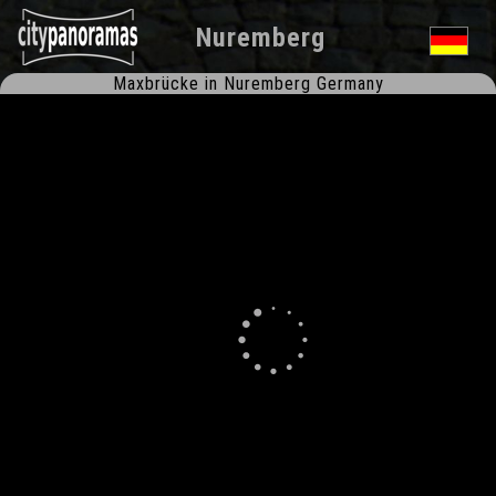
Nuremberg
Maxbrücke in Nuremberg Germany