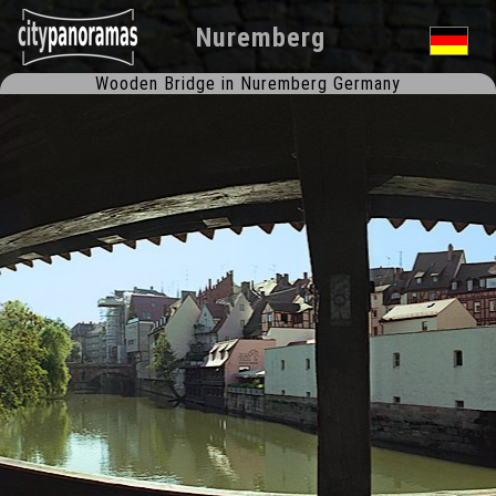
Nuremberg
Wooden Bridge in Nuremberg Germany