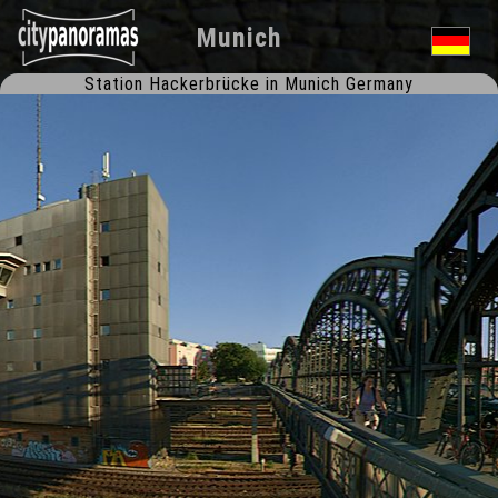
Munich
Station Hackerbrücke in Munich Germany