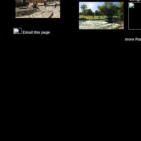
Email this page
more Pa
Fotos München
Bilder München