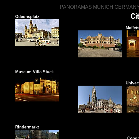
PANORAMAS MUNICH GERMAN
MUNICH 3
Odeonsplatz
Maximilianeum
Maffeis
Museum Villa Stuck
New Town Hall
Univer
Rindermarkt
English Garden
Congr