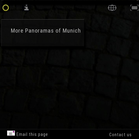
More
Panoramas of Munich
Email this page
Contact us