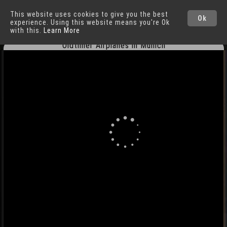
This website uses cookies to give you the best
Munich
Cities
Ok
experience. Using this website means you're Ok
with this.
Learn More
Oldtimer Airplanes in Munich