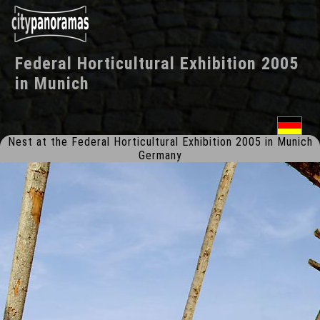
Federal Horticultural Exhibition 2005
in
Munich
Nest at the Federal Horticultural Exhibition 2005 in Munich
Germany