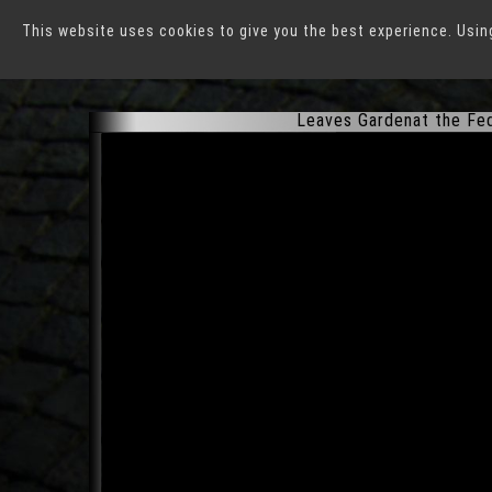
This website uses cookies to give you the best experience. Usin
Federal Horticultural E
Leaves Gardenat the Fede