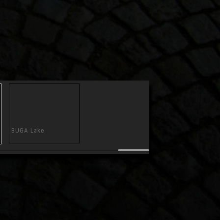
BUGA Lake