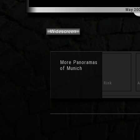
May 20
More
Panoramas
of Munich
ral Forum
Puddle
Skating Rink
A