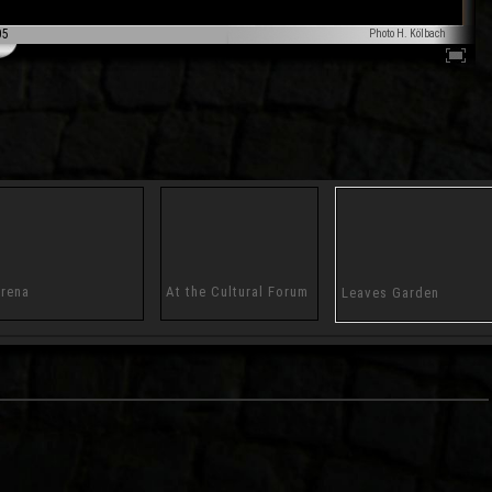
05
Photo H. Kölbach
rena
At the Cultural Forum
Leaves Garden