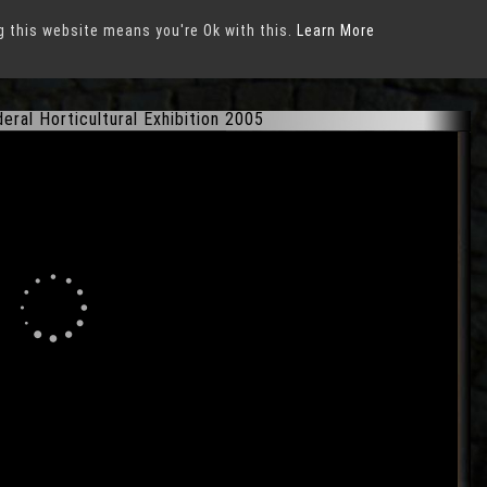
g this website means you're Ok with this.
xhibition 2005
in
Munich
Learn More
ral Horticultural Exhibition 2005