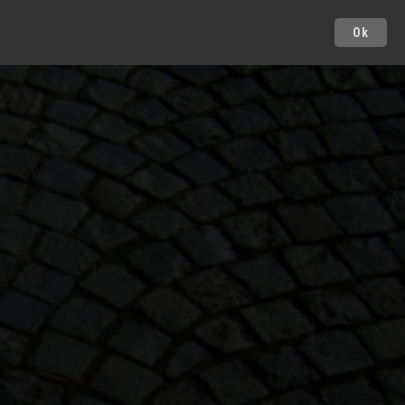
Ok
Cities