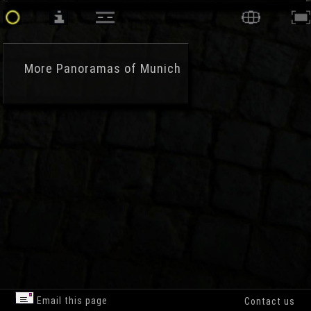
More
Panoramas of Munich
Email this page
Contact us