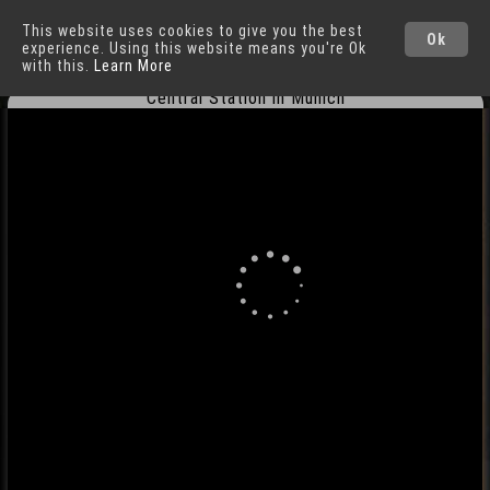
This website uses cookies to give you the best
Munich
Cities
Ok
experience. Using this website means you're Ok
with this.
Learn More
Central Station in Munich