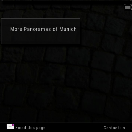
More
Panoramas of Munich
Email this page
Contact us