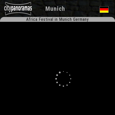
Munich
Africa Festival in Munich Germany