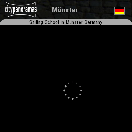
Münster
Sailing School in Münster Germany