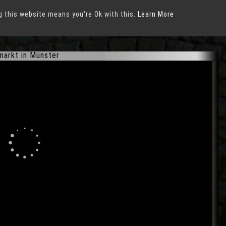
g this website means you're Ok with this.
Learn More
markt in Münster