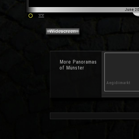
June 2
More
Panoramas
of Münster
Halle Münsterland
Frozen Lake
Aegidiimarkt