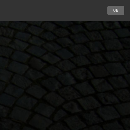
Ok
Cities