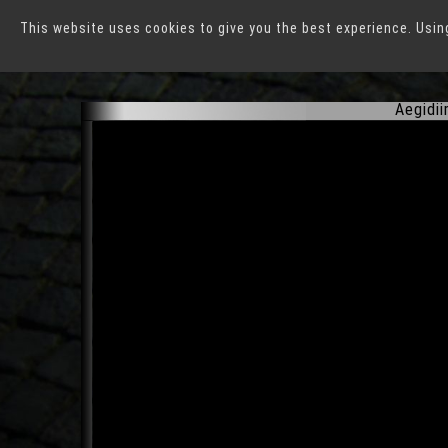
This website uses cookies to give you the best experience. Usin
Münster
Aegidii