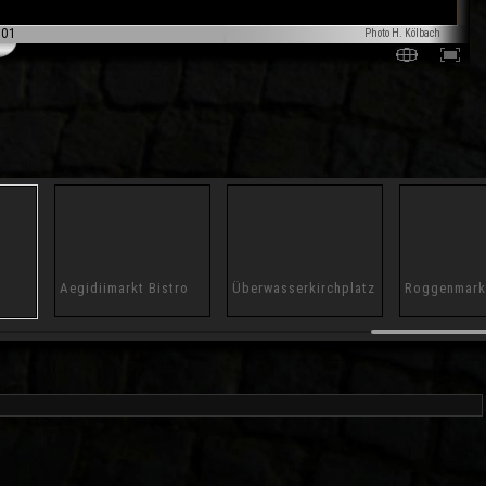
001
Photo H. Kölbach
Aegidiimarkt Bistro
Überwasserkirchplatz
Roggenmark