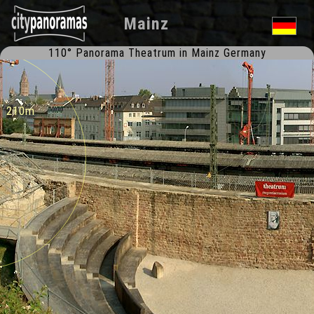
Mainz
110° Panorama Theatrum in Mainz Germany
l 210m