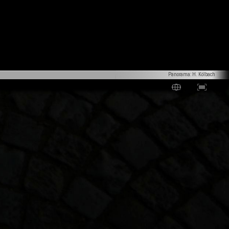
Panorama: H. Kölbach