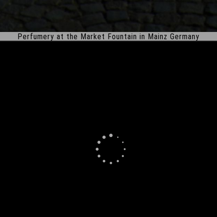
Perfumery at the Market Fountain in Mainz Germany