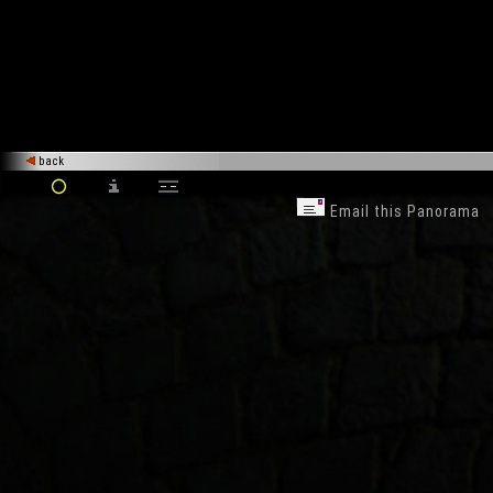
back
Email this Panorama