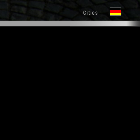
Cities