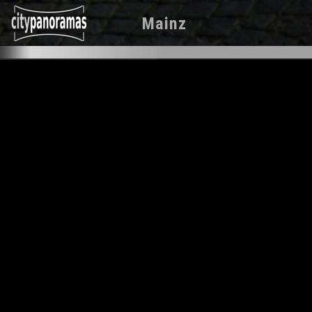
Mainz