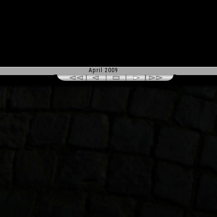
April 2009