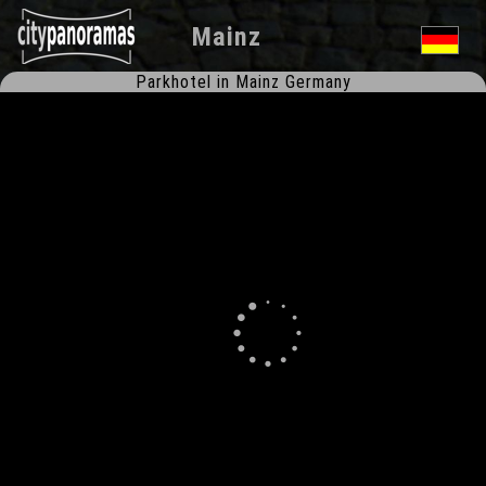
Mainz
Parkhotel in Mainz Germany