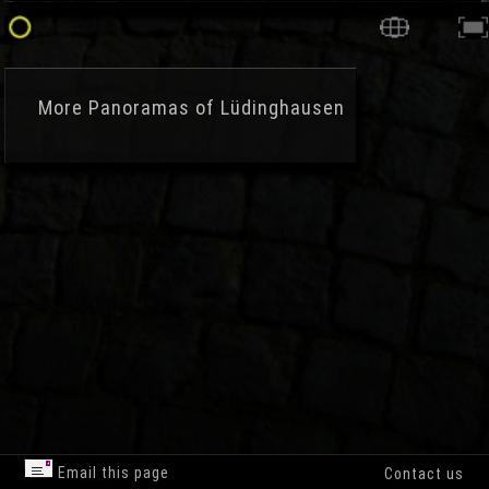
More
Panoramas of Lüdinghausen
Email this page
Contact us