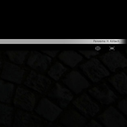
Panorama: H. Kölbach