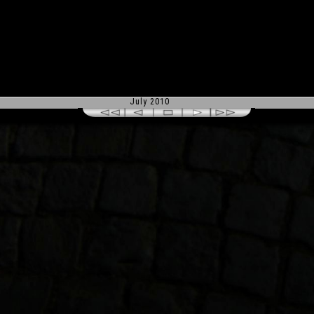
July 2010