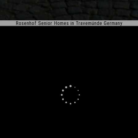
Rosenhof Senior Homes in Travemünde Germany