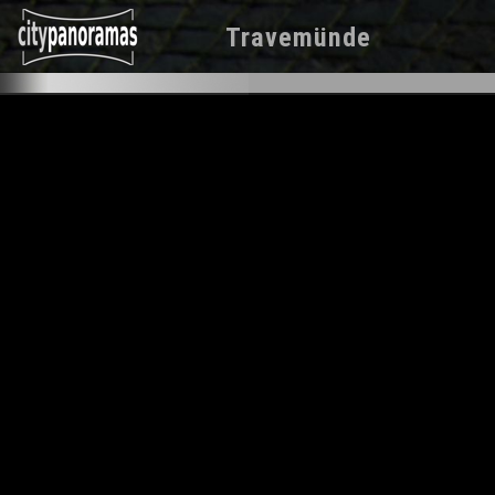
Travemünde