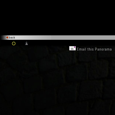
back
Email this Panorama