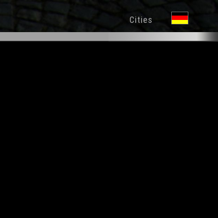
Cities