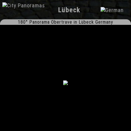
Lübeck
180° Panorama Obertrave in Lübeck Germany