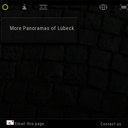
More
Panoramas of Lübeck
Email this page
Contact us