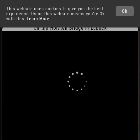
This website uses cookies to give you the best
Lübeck
Cities
Ok
experience. Using this website means you're Ok
with this.
Learn More
On the Holsten Bridge in Lübeck