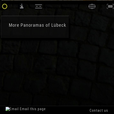
More
Panoramas of Lübeck
Email this page
Contact us