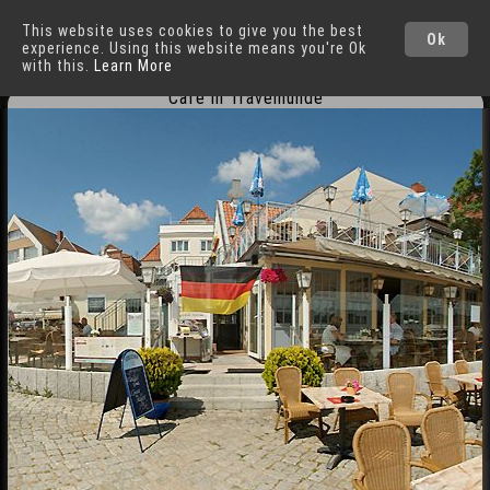
This website uses cookies to give you the best
Travemünde
Cities
Ok
experience. Using this website means you're Ok
with this.
Learn More
Café in Travemünde