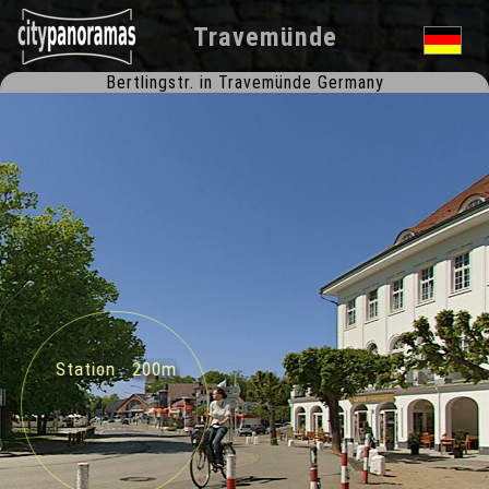
Travemünde
Bertlingstr. in Travemünde Germany
Station 200m