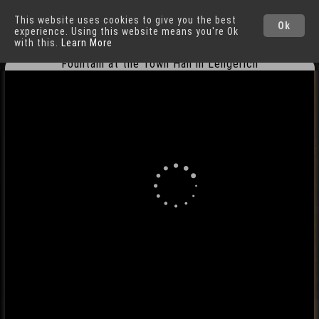
This website uses cookies to give you the best
Lengerich
Cities
Ok
experience. Using this website means you're Ok
with this.
Learn More
Fountain at the Town Hall in Lengerich