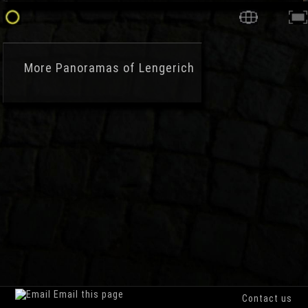
More
Panoramas of Lengerich
Email this page
Contact us