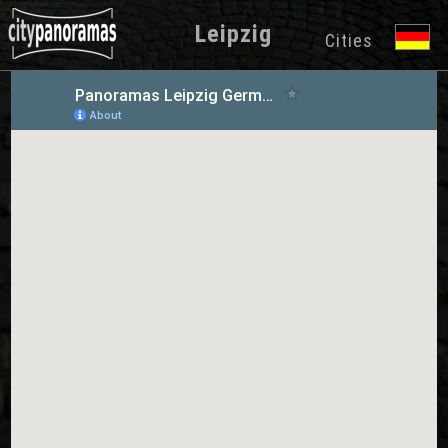
Leipzig
Cities