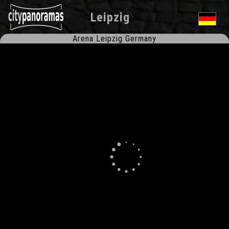
Leipzig
Arena Leipzig Germany