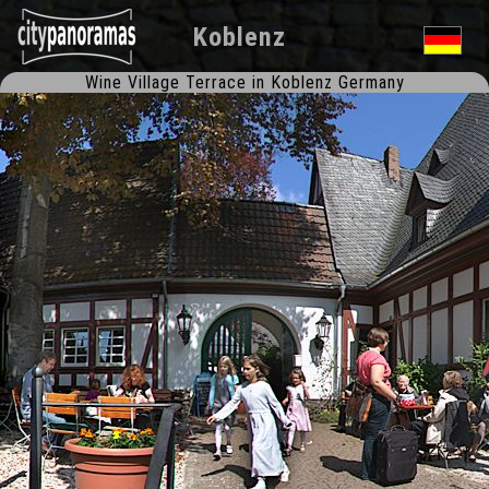
Koblenz
Wine Village Terrace in Koblenz Germany