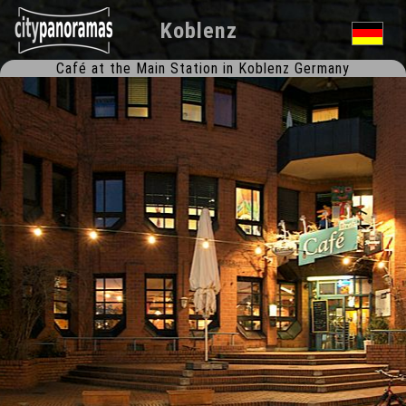
Koblenz
Café at the Main Station in Koblenz Germany