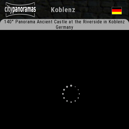
Koblenz
140° Panorama Ancient Castle at the Riverside in Koblenz
Germany