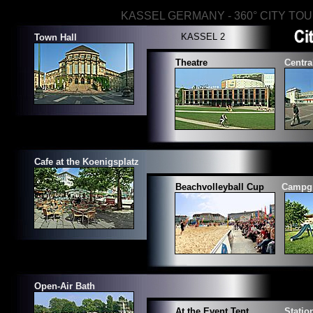
KASSEL GERMANY - 360° CITY TO
KASSEL 2
Town Hall
Theatre
Centra
Cafe at the Koenigsplatz
Beachvolleyball Cup
Campg
Open-Air Bath
At the Event Tent
Stati