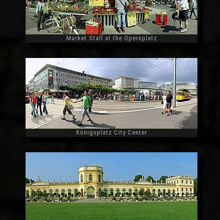
Market Stall at the Opernplatz
Widescreen
Königsplatz City Center
Widescreen