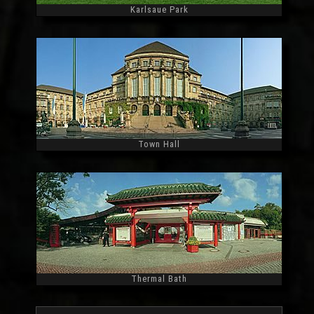
Karlsaue Park
Widescreen
Town Hall
Widescreen
Thermal Bath
Widescreen