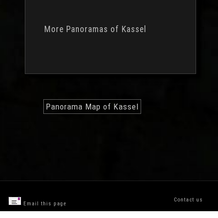
More Panoramas of Kassel
Panorama Map of Kassel
Contact us
Email this page