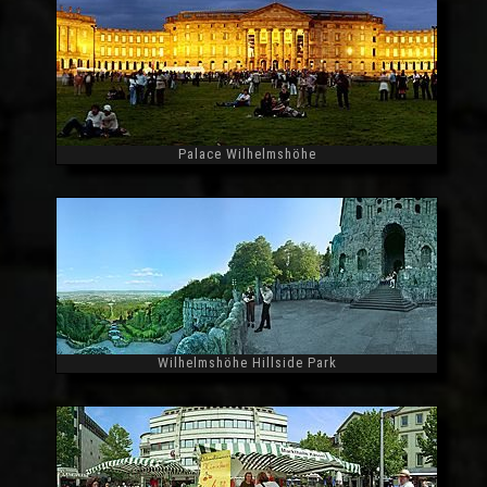
Palace Wilhelmshöhe
Widescreen
Wilhelmshöhe Hillside Park
Widescreen