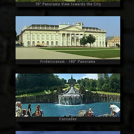
70° Panorama View towards the City
Widescreen
Fridericianum - 180° Panorama
Widescreen
Cascades
Widescreen