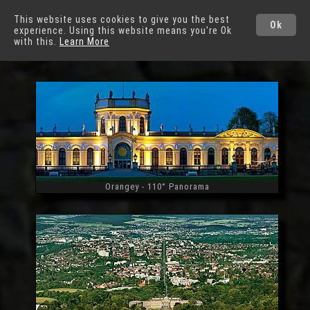
German Cities
This website uses cookies to give you the best
Ok
experience. Using this website means you're Ok
Kassel
with this.
Learn More
Orangey - 110° Panorama
Widescreen