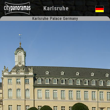
Karlsruhe
Karlsruhe Palace Germany